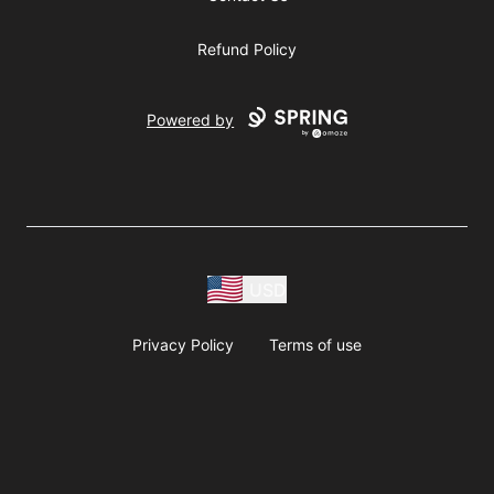
Refund Policy
Powered by
USD
Privacy Policy
Terms of use