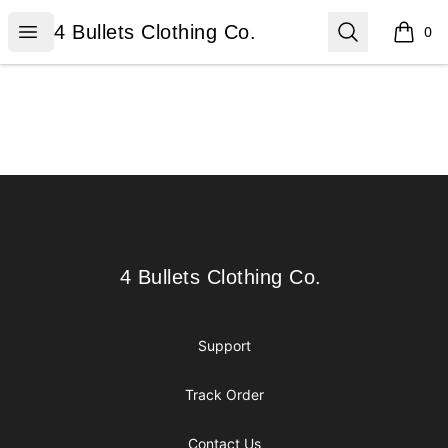
4 Bullets Clothing Co.
Open menu
Search
4 Bullets Clothing Co.
0
items i
Footer
4 Bullets Clothing Co.
4 Bullets Clothing Co.
Support
Track Order
Contact Us