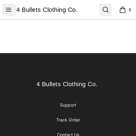
4 Bullets Clothing Co.
Open menu
Search
4 Bullets Clothing Co.
0
items i
Footer
4 Bullets Clothing Co.
4 Bullets Clothing Co.
Support
Track Order
Contact Us