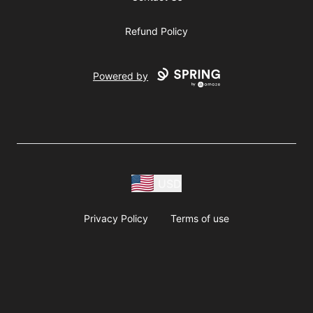
Refund Policy
Powered by
USD
Privacy Policy
Terms of use